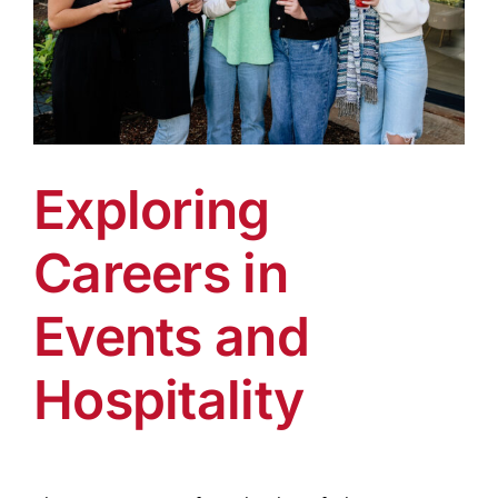
Exploring
Careers in
Events and
Hospitality