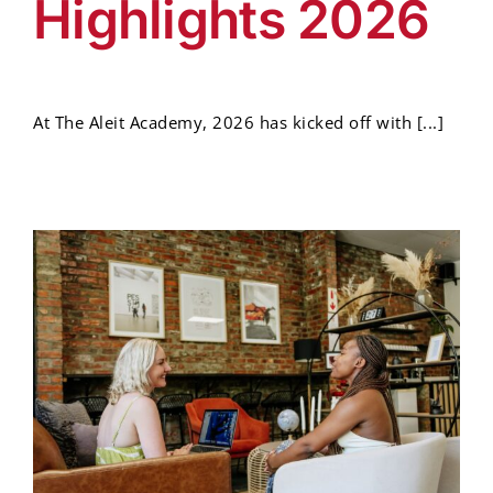
Highlights 2026
At The Aleit Academy, 2026 has kicked off with [...]