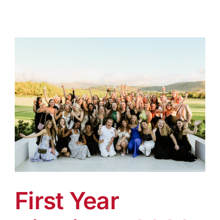
First Year