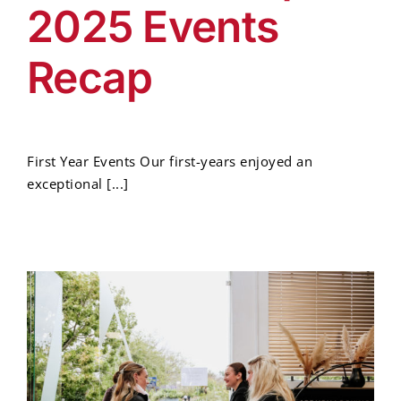
2025 Events
Recap
First Year Events Our first-years enjoyed an
exceptional [...]