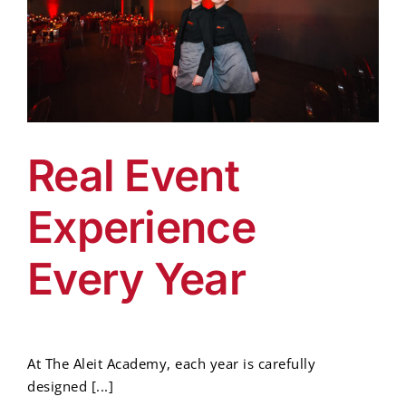
Real Event
Experience
Every Year
At The Aleit Academy, each year is carefully
designed [...]