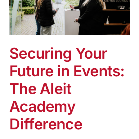
Securing Your
Future in Events:
The Aleit
Academy
Difference