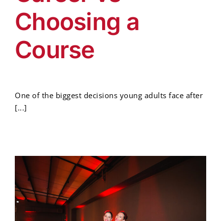
Choosing a
Course
One of the biggest decisions young adults face after
[...]