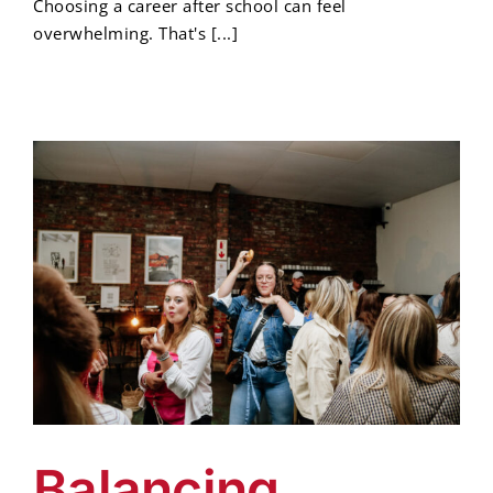
Choosing a career after school can feel
overwhelming. That's [...]
Balancing