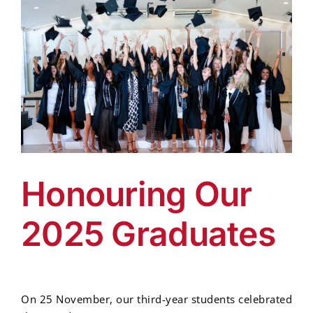
Honouring Our
2025 Graduates
On 25 November, our third-year students celebrated