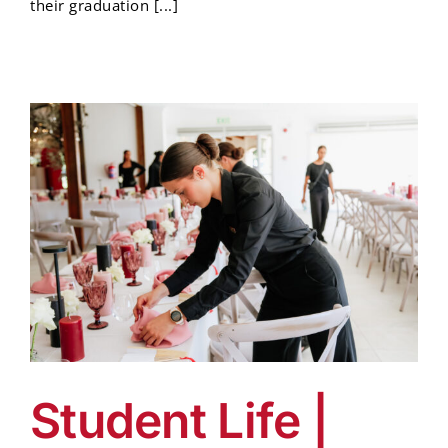
their graduation [...]
Student Life |