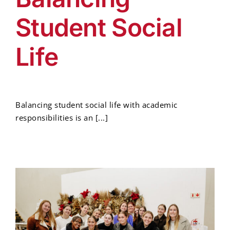
Student Social
Life
Balancing student social life with academic
responsibilities is an [...]