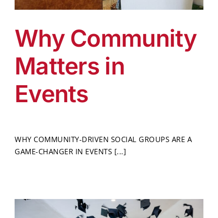
Why Community
Matters in
Events
WHY COMMUNITY-DRIVEN SOCIAL GROUPS ARE A
GAME-CHANGER IN EVENTS [...]