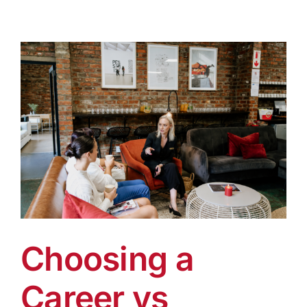
Choosing a
Career vs