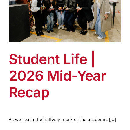
Student Life |
2026 Mid-Year
Recap
As we reach the halfway mark of the academic [...]