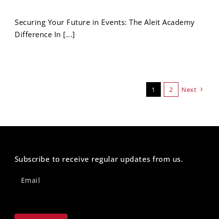
Securing Your Future in Events: The Aleit Academy
Difference In [...]
1
2
Next
Subscribe to receive regular updates from us.
Newsletter
Footer
Email