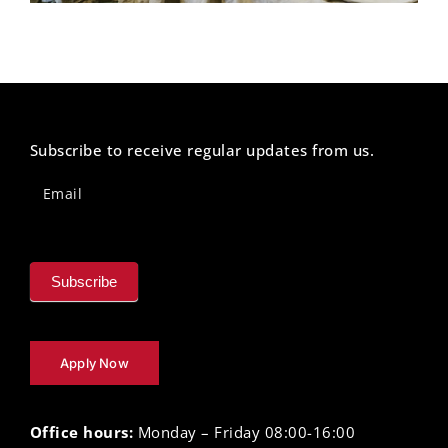
Subscribe to receive regular updates from us.
Newsletter
Footer
Email
Subscribe
Apply Now
Office hours:
Monday – Friday 08:00-16:00