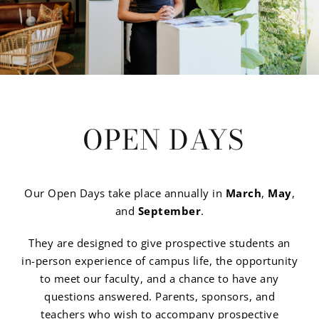
OPEN DAYS
Our Open Days take place annually in
March
,
May
,
and
September
.
They are designed to give prospective students an
in-person experience of campus life, the opportunity
to meet our faculty, and a chance to have any
questions answered. Parents, sponsors, and
teachers who wish to accompany prospective