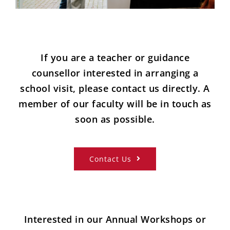
If you are a teacher or guidance
counsellor interested in arranging a
school visit, please contact us directly. A
member of our faculty will be in touch as
soon as possible.
Contact Us
Interested in our Annual Workshops or