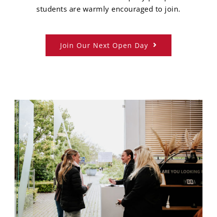
students are warmly encouraged to join.
Join Our Next Open Day