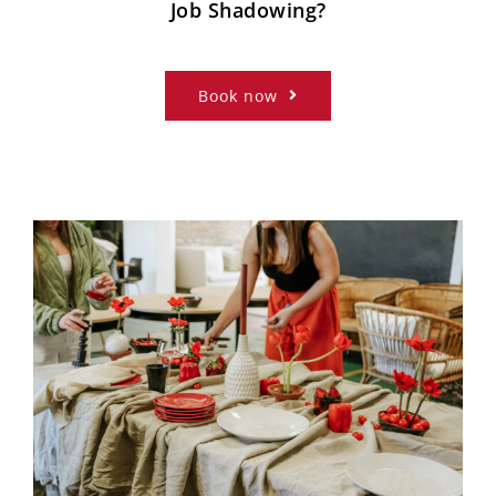
Job Shadowing?
Book now