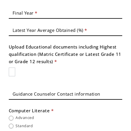
Final Year
*
Latest Year Average Obtained (%)
*
Upload Educational documents including Highest
qualification (Matric Certificate or Latest Grade 11
or Grade 12 results)
*
Guidance Counselor Contact information
Computer Literate
*
Advanced
Standard