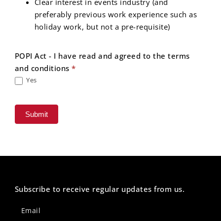
Clear interest in events industry (and
preferably previous work experience such as
holiday work, but not a pre-requisite)
POPI Act - I have read and agreed to the terms
and conditions
*
Yes
Submit
Subscribe to receive regular updates from us.
Newsletter
Footer
Email