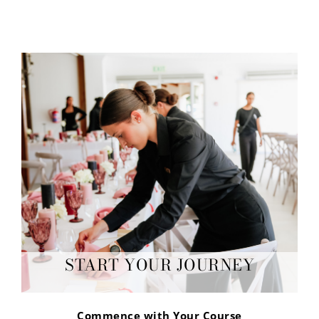
START YOUR JOURNEY
Commence with Your Course