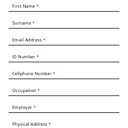
First Name
*
Surname
*
Email Address
*
ID Number
*
Cellphone Number
*
Occupation
*
Employer
*
Physical Address
*