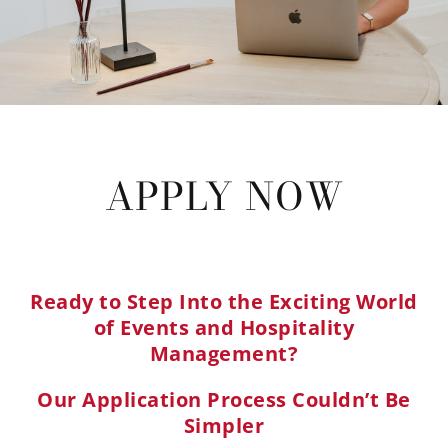
APPLY NOW
Ready to Step Into the Exciting World
of Events and Hospitality
Management?
Our Application Process Couldn’t Be
Simpler