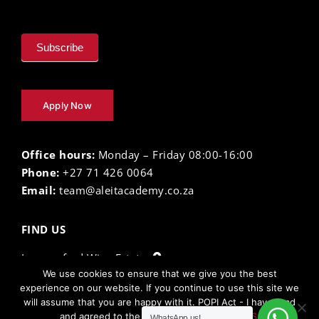
Subscribe
Apply Now
Office hours:
Monday – Friday 08:00-16:00
Phone:
+27 71 426 0064
Email:
team@aleitacademy.co.za
FIND US
Lourensford Wine Estate
We use cookies to ensure that we give you the best
experience on our website. If you continue to use this site we
will assume that you are happy with it. POPI Act - I have read
The Aleit Academy ©
2026 |
Privacy Policy
| Terms
and agreed to the
TERMS AND CONDITIONS.
WhatsApp us!