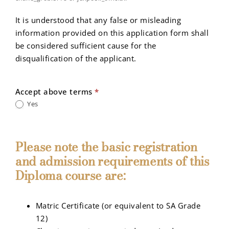
It is understood that any false or misleading
information provided on this application form shall
be considered sufficient cause for the
disqualification of the applicant.
Accept above terms
*
Yes
Please note the basic registration
and admission requirements of this
Diploma course are:
Matric Certificate (or equivalent to SA Grade
12)