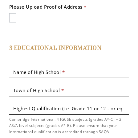
Please Upload Proof of Address
*
3 EDUCATIONAL INFORMATION
Name of High School
*
Town of High School
*
Highest Qualification (i.e. Grade 11 or 12 - or equivale
Cambridge International: 4 IGCSE subjects (grades A*-C) + 2
AS/A level subjects (grades A*-E). Please ensure that your
International qualification is accredited through SAQA.