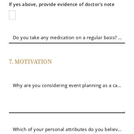
If yes above, provide evidence of doctor's note
Do you take any medication on a regular basis? If yes, 
7. MOTIVATION
Why are you considering event planning as a career? 
Which of your personal attributes do you believe sets y