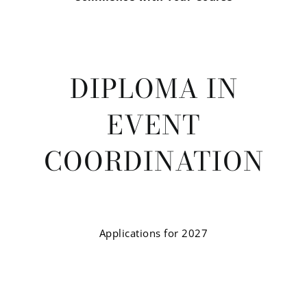
DIPLOMA IN
EVENT
COORDINATION
Applications for 2027
Event