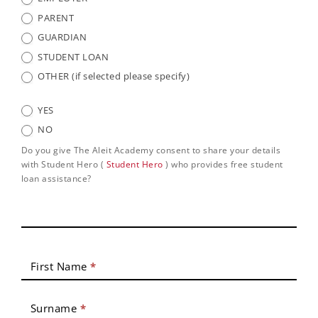
PARENT
GUARDIAN
STUDENT LOAN
OTHER (if selected please specify)
YES
NO
Do you give The Aleit Academy consent to share your details
with Student Hero (
Student Hero
) who provides free student
loan assistance?
First Name
*
Surname
*