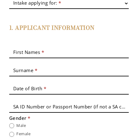
Intake applying for:
*
Coordination
Application
1. APPLICANT INFORMATION
First Names
*
Surname
*
Date of Birth
*
SA ID Number or Passport Number (if not a SA citizen)
Gender
*
Male
Female