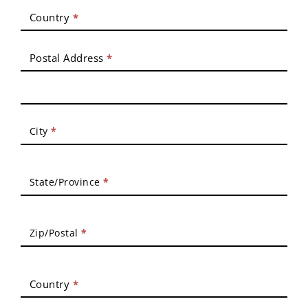
Country
*
Postal Address
*
City
*
State/Province
*
Zip/Postal
*
Country
*