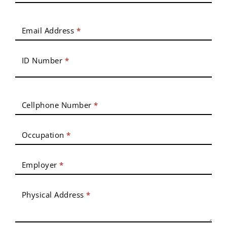
Email Address
*
ID Number
*
Cellphone Number
*
Occupation
*
Employer
*
Physical Address
*