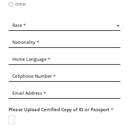
Other
Race
*
Nationality
*
Home Language
*
Cellphone Number
*
Email Address
*
Please Upload Certified Copy of ID or Passport
*