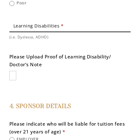
Poor
Learning Disabilities
*
(i.e. Dyslexia, ADHD)
Please Upload Proof of Learning Disability/
Doctor’s Note
4. SPONSOR DETAILS
Please indicate who will be liable for tuition fees
(over 21 years of age)
*
EMPLOYER