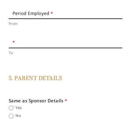
Period Employed
*
From
*
To
5. PARENT DETAILS
Same as Sponsor Details
*
Yes
No