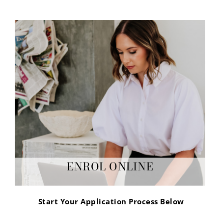
ENROL ONLINE
Start Your Application Process Below