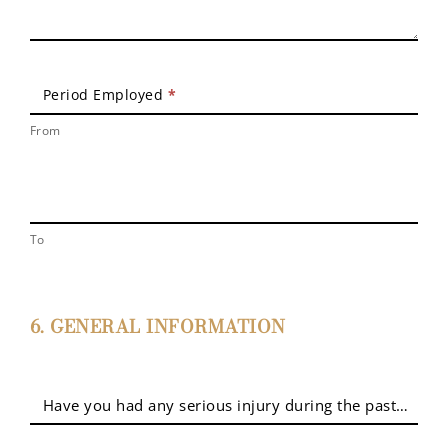
Period Employed
*
From
To
6. GENERAL INFORMATION
Have you had any serious injury during the past five yea