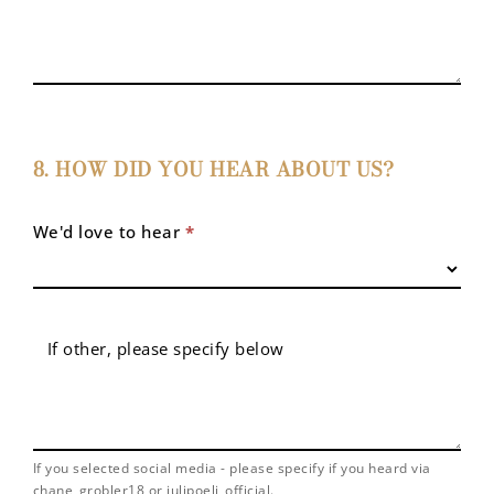
8. HOW DID YOU HEAR ABOUT US?
We'd love to hear
*
If other, please specify below
If you selected social media - please specify if you heard via
chane_grobler18 or julipoeli_official.