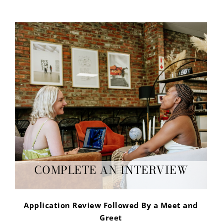
COMPLETE AN INTERVIEW
Application Review Followed By a Meet and
Greet