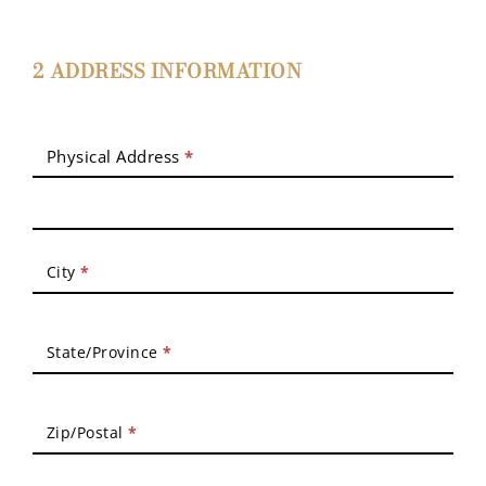
2 ADDRESS INFORMATION
Physical Address
*
City
*
State/Province
*
Zip/Postal
*