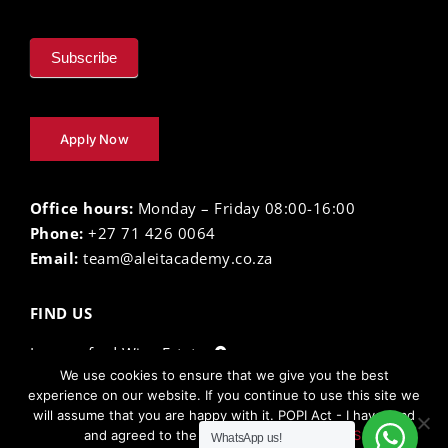
Subscribe
Apply Now
Office hours:
Monday – Friday 08:00-16:00
Phone:
+27 71 426 0064
Email:
team@aleitacademy.co.za
FIND US
Lourensford Wine Estate
We use cookies to ensure that we give you the best
experience on our website. If you continue to use this site we
will assume that you are happy with it. POPI Act - I have read
The Aleit Academy ©
2026 |
Privacy Policy
| Terms
and agreed to the
TERMS AND CONDITIONS.
WhatsApp us!