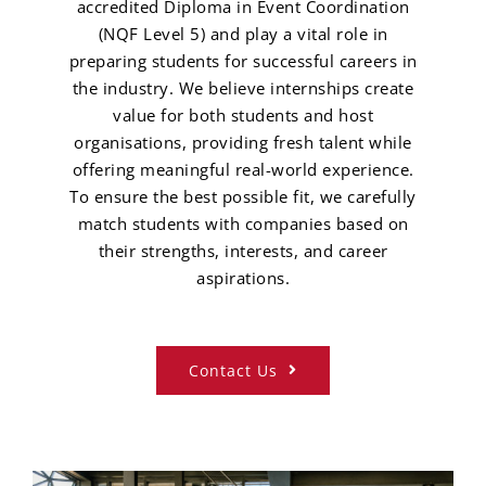
accredited Diploma in Event Coordination
(NQF Level 5) and play a vital role in
preparing students for successful careers in
the industry. We believe internships create
value for both students and host
organisations, providing fresh talent while
offering meaningful real-world experience.
To ensure the best possible fit, we carefully
match students with companies based on
their strengths, interests, and career
aspirations.
Contact Us