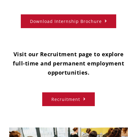
Download Internship Brochure
Visit our Recruitment page to explore
full-time and permanent employment
opportunities.
Recruitment