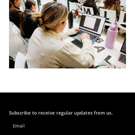
Subscribe to receive regular updates from us.
Newsletter
Footer
Email