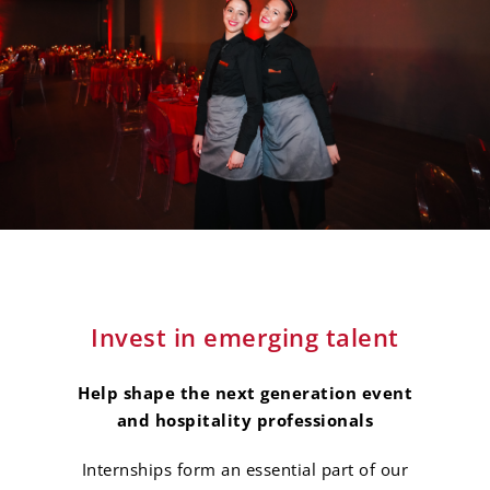
Invest in emerging talent
Help shape the next generation event
and hospitality professionals
Internships form an essential part of our