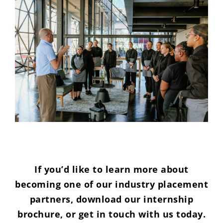
If you’d like to learn more about
becoming one of our industry placement
partners, download our internship
brochure, or get in touch with us today.