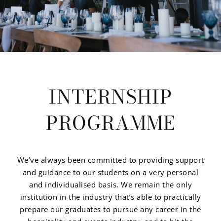
INTERNSHIP
PROGRAMME
We’ve always been committed to providing support
and guidance to our students on a very personal
and individualised basis. We remain the only
institution in the industry that’s able to practically
prepare our graduates to pursue any career in the