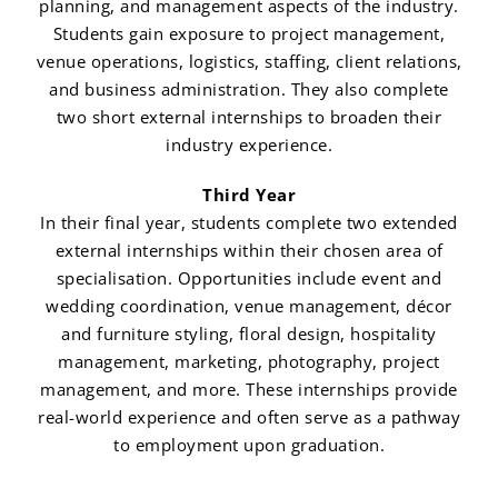
planning, and management aspects of the industry.
Students gain exposure to project management,
venue operations, logistics, staffing, client relations,
and business administration. They also complete
two short external internships to broaden their
industry experience.
Third Year
In their final year, students complete two extended
external internships within their chosen area of
specialisation. Opportunities include event and
wedding coordination, venue management, décor
and furniture styling, floral design, hospitality
management, marketing, photography, project
management, and more. These internships provide
real-world experience and often serve as a pathway
to employment upon graduation.