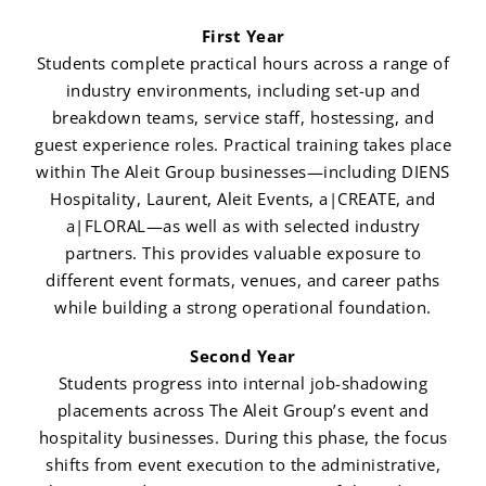
First Year
Students complete practical hours across a range of
industry environments, including set-up and
breakdown teams, service staff, hostessing, and
guest experience roles. Practical training takes place
within The Aleit Group businesses—including DIENS
Hospitality, Laurent, Aleit Events, a|CREATE, and
a|FLORAL—as well as with selected industry
partners. This provides valuable exposure to
different event formats, venues, and career paths
while building a strong operational foundation.
Second Year
Students progress into internal job-shadowing
placements across The Aleit Group’s event and
hospitality businesses. During this phase, the focus
shifts from event execution to the administrative,