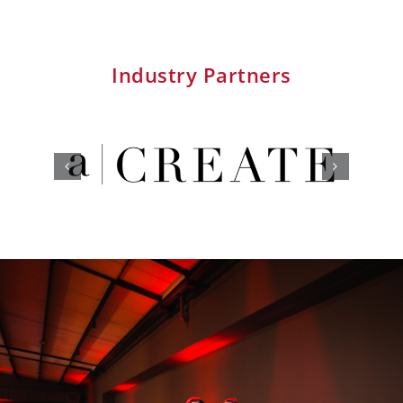
Industry Partners