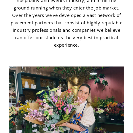
hospitality and events industry, and to hit the
ground running when they enter the job market.
Over the years we’ve developed a vast network of
placement partners that consist of highly reputable
industry professionals and companies we believe
can offer our students the very best in practical
experience.