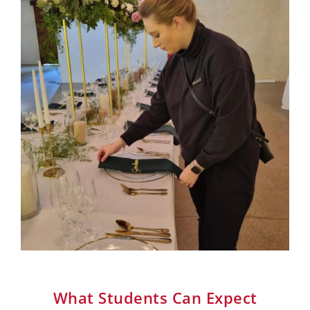
What Students Can Expect