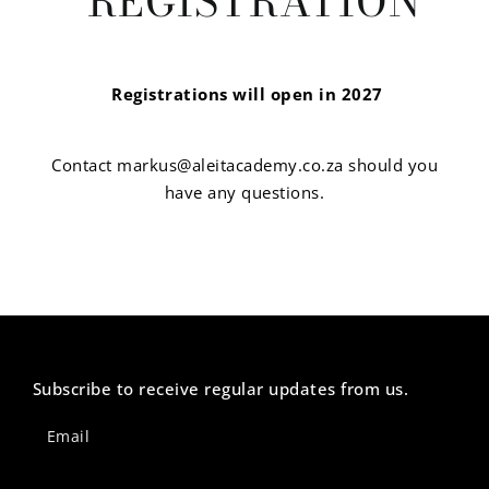
REGISTRATION
Registrations will open in 2027
Contact markus@aleitacademy.co.za should you
have any questions.
Subscribe to receive regular updates from us.
Newsletter
Footer
Email