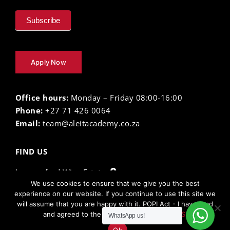
Subscribe
Apply Now
Office hours:
Monday – Friday 08:00-16:00
Phone:
+27 71 426 0064
Email:
team@aleitacademy.co.za
FIND US
Lourensford Wine Estate
We use cookies to ensure that we give you the best
experience on our website. If you continue to use this site we
will assume that you are happy with it. POPI Act - I have read
The Aleit Academy ©
2026 |
Privacy Policy
| Terms
and agreed to the
TERMS AND CONDITIONS.
WhatsApp us!
and Conditions | Powered by
Electric Egg
Ok