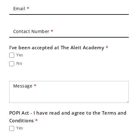
Email
*
Contact Number
*
I've been accepted at The Aleit Academy
*
Yes
No
Message
*
POPI Act - I have read and agree to the Terms and
Conditions
*
Yes