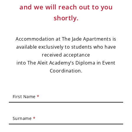
and we will reach out to you
shortly.
Accommodation at The Jade Apartments is
available exclusively to students who have
received acceptance
into The Aleit Academy’s Diploma in Event
Coordination.
Accommodation
First Name
*
Application
Surname
*