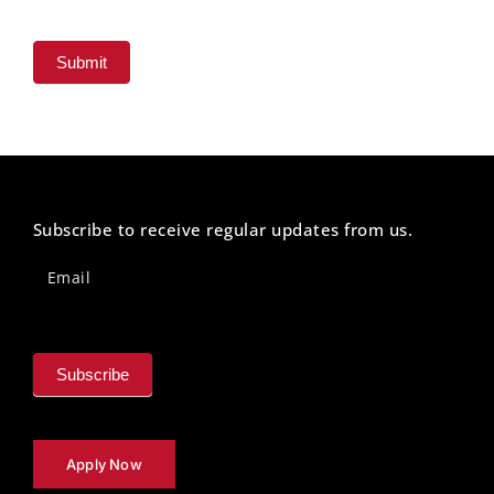
Submit
Subscribe to receive regular updates from us.
Newsletter
Footer
Email
Subscribe
Apply Now