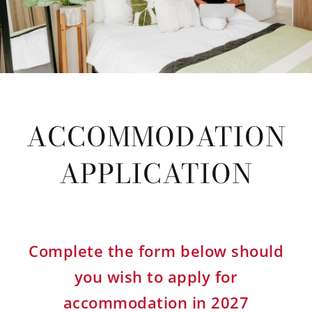
ACCOMMODATION
APPLICATION
Complete the form below should
you wish to apply for
accommodation in 2027