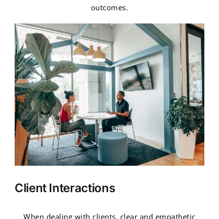
outcomes.
Client Interactions
When dealing with clients, clear and empathetic