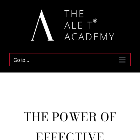
Skip
to
content
Go to...
THE POWER OF
EFFECTIVE