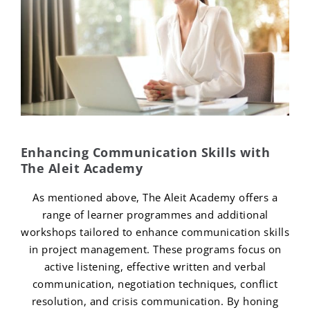
Enhancing Communication Skills with
The Aleit Academy
As mentioned above, The Aleit Academy offers a
range of learner programmes and additional
workshops tailored to enhance communication skills
in project management. These programs focus on
active listening, effective written and verbal
communication, negotiation techniques, conflict
resolution, and crisis communication. By honing