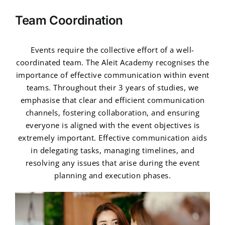
Team Coordination
Events require the collective effort of a well-
coordinated team. The Aleit Academy recognises the
importance of effective communication within event
teams. Throughout their 3 years of studies, we
emphasise that clear and efficient communication
channels, fostering collaboration, and ensuring
everyone is aligned with the event objectives is
extremely important. Effective communication aids
in delegating tasks, managing timelines, and
resolving any issues that arise during the event
planning and execution phases.