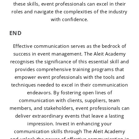
these skills, event professionals can excel in their
roles and navigate the complexities of the industry
with confidence.
END
Effective communication serves as the bedrock of
success in event management. The Aleit Academy
recognises the significance of this essential skill and
provides comprehensive training programs that
empower event professionals with the tools and
techniques needed to excel in their communication
endeavors. By fostering open lines of
communication with clients, suppliers, team
members, and stakeholders, event professionals can
deliver extraordinary events that leave a lasting
impression. Invest in enhancing your
communication skills through The Aleit Academy
and unlock the power of effective communication in