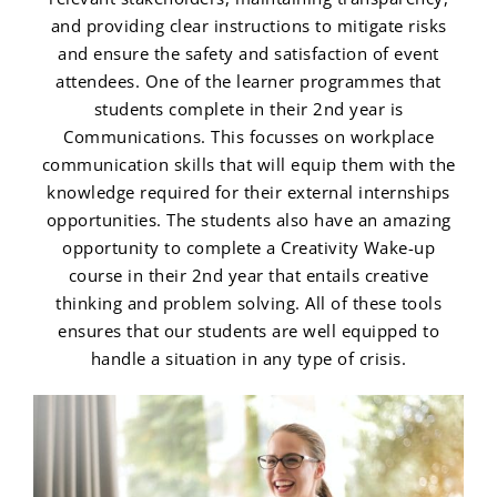
and providing clear instructions to mitigate risks
and ensure the safety and satisfaction of event
attendees. One of the learner programmes that
students complete in their 2nd year is
Communications. This focusses on workplace
communication skills that will equip them with the
knowledge required for their external internships
opportunities. The students also have an amazing
opportunity to complete a Creativity Wake-up
course in their 2nd year that entails creative
thinking and problem solving. All of these tools
ensures that our students are well equipped to
handle a situation in any type of crisis.