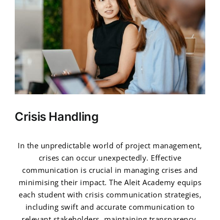
Crisis Handling
In the unpredictable world of project management,
crises can occur unexpectedly. Effective
communication is crucial in managing crises and
minimising their impact. The Aleit Academy equips
each student with crisis communication strategies,
including swift and accurate communication to
relevant stakeholders, maintaining transparency,