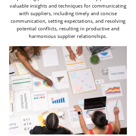
valuable insights and techniques for communicating
with suppliers, including timely and concise
communication, setting expectations, and resolving
potential conflicts, resulting in productive and
harmonious supplier relationships.