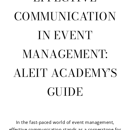
COMMUNICATION
IN EVENT
MANAGEMENT:
ALEIT ACADEMY’S
GUIDE
In the fast-paced world of event management,
effective communication stands as a cornerstone for