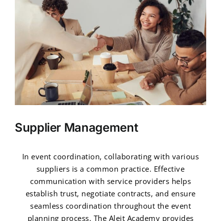
Supplier Management
In event coordination, collaborating with various
suppliers is a common practice. Effective
communication with service providers helps
establish trust, negotiate contracts, and ensure
seamless coordination throughout the event
planning process. The Aleit Academy provides