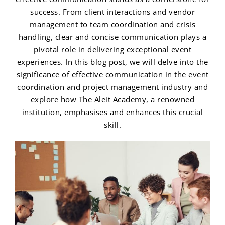
success. From client interactions and vendor
management to team coordination and crisis
handling, clear and concise communication plays a
pivotal role in delivering exceptional event
experiences. In this blog post, we will delve into the
significance of effective communication in the event
coordination and project management industry and
explore how The Aleit Academy, a renowned
institution, emphasises and enhances this crucial
skill.