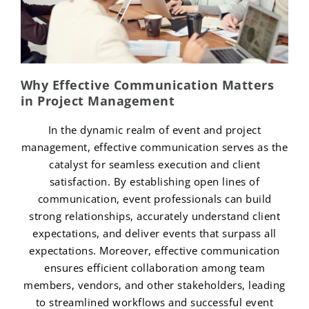
Why Effective Communication Matters
in Project Management
In the dynamic realm of event and project
management, effective communication serves as the
catalyst for seamless execution and client
satisfaction. By establishing open lines of
communication, event professionals can build
strong relationships, accurately understand client
expectations, and deliver events that surpass all
expectations. Moreover, effective communication
ensures efficient collaboration among team
members, vendors, and other stakeholders, leading
to streamlined workflows and successful event