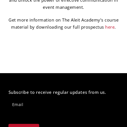
event management.
Get more information on The Aleit Academy’s course
material by downloading our full prospectus
here
.
Subscribe to receive regular updates from us.
Newsletter
Footer
Email