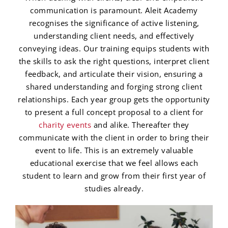
communication is paramount. Aleit Academy
recognises the significance of active listening,
understanding client needs, and effectively
conveying ideas. Our training equips students with
the skills to ask the right questions, interpret client
feedback, and articulate their vision, ensuring a
shared understanding and forging strong client
relationships. Each year group gets the opportunity
to present a full concept proposal to a client for
charity events
and alike. Thereafter they
communicate with the client in order to bring their
event to life. This is an extremely valuable
educational exercise that we feel allows each
student to learn and grow from their first year of
studies already.