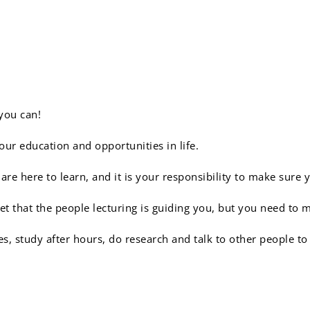
sponge:
you can!
ur education and opportunities in life.
e here to learn, and it is your responsibility to make sure 
t that the people lecturing is guiding you, but you need to 
es, study after hours, do research and talk to other people t