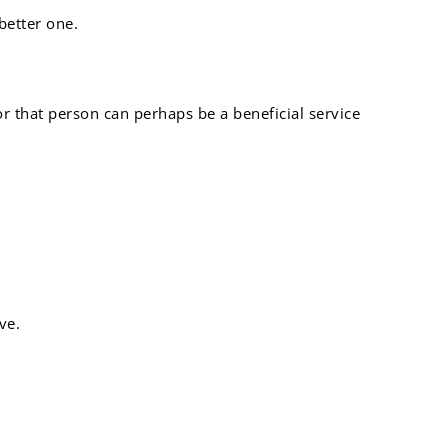
better one.
or that person can perhaps be a beneficial service
ve.