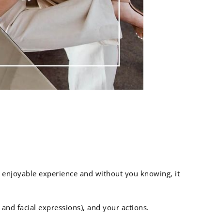
go far:
 enjoyable experience and without you knowing, it
nd facial expressions), and your actions.