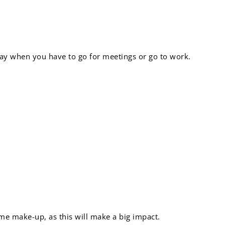
 day when you have to go for meetings or go to work.
s cover:
ome make-up, as this will make a big impact.