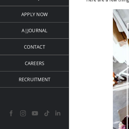
APPLY NOW
A|JOURNAL
CONTACT
CAREERS
RECRUITMENT
Facebook
Instagram
YouTube
Tiktok
LinkedIn