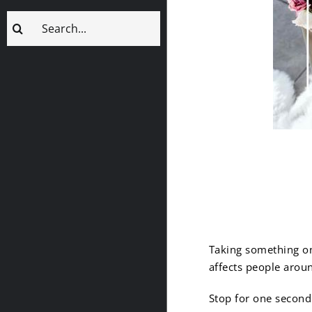
Search
for:
1. Remem
Taking something on
affects people arou
Stop for one second