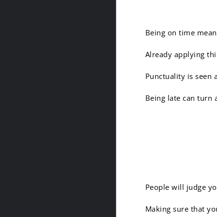
Being on time means
Already applying thi
Punctuality is seen 
Being late can turn 
8. Yes, 
People will judge y
Making sure that you