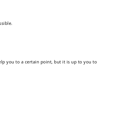
sible.
 you to a certain point, but it is up to you to
ng way: