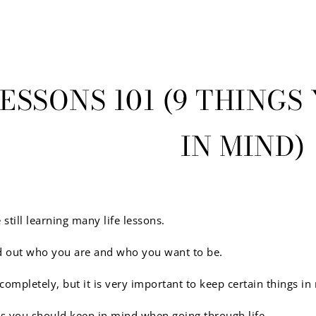
LESSONS 101 (9 THING
IN MIND)
 still learning many life lessons.
ind out who you are and who you want to be.
completely, but it is very important to keep certain things 
gs you should keep in mind when going through life.