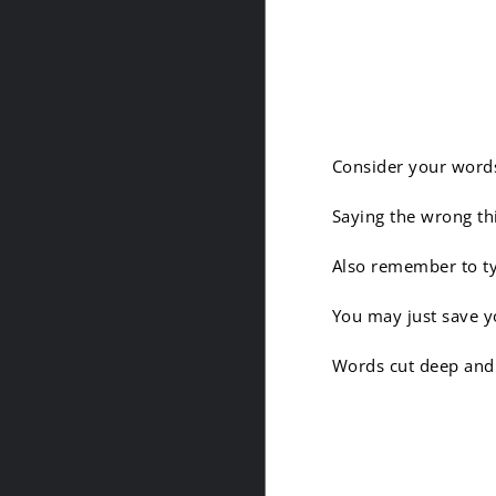
6. Your
Consider your words
Saying the wrong th
Also remember to ty
You may just save y
Words cut deep and 
7. It is