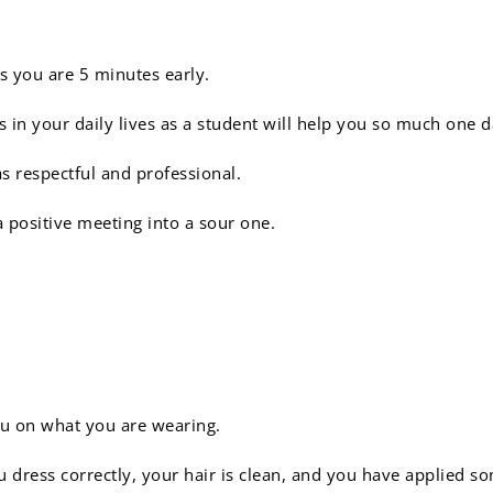
 you are 5 minutes early.
s in your daily lives as a student will help you so much one
as respectful and professional.
a positive meeting into a sour one.
people judge a book by it
ou on what you are wearing.
 dress correctly, your hair is clean, and you have applied s