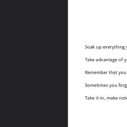
2. Be a 
Soak up everything 
Take advantage of yo
Remember that you ar
Sometimes you forge
Take it in, make not