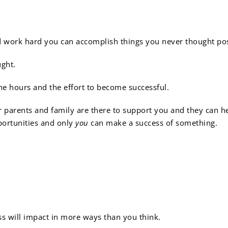
ess requires hard work:
d work hard you can accomplish things you never thought pos
ught.
he hours and the effort to become successful.
arents and family are there to support you and they can help
portunities and only
you
can make a success of something.
ness and respect go a lo
ess will impact in more ways than you think.