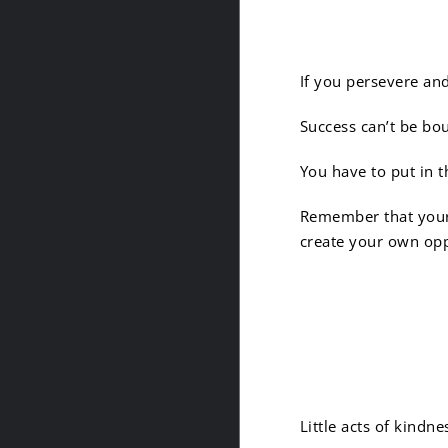
3. Succ
If you persevere an
Success can’t be bo
You have to put in t
Remember that your p
create your own op
4. Kind
Little acts of kindn