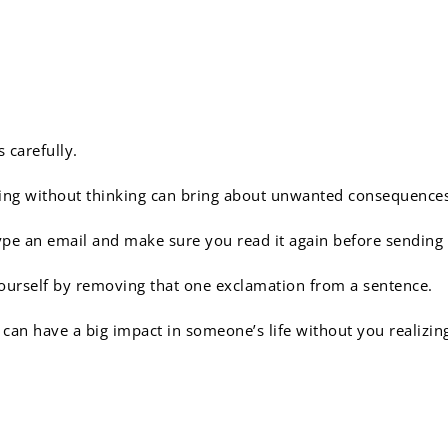
 words matter:
 carefully.
ing without thinking can bring about unwanted consequence
pe an email and make sure you read it again before sending i
ourself by removing that one exclamation from a sentence.
can have a big impact in someone’s life without you realizin
 very important to be pun