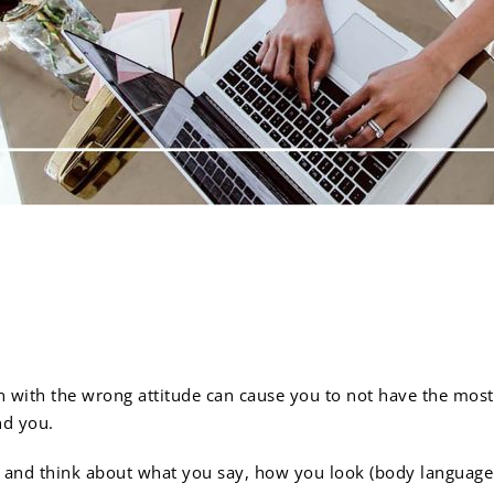
ber that positivity can 
 with the wrong attitude can cause you to not have the most
nd you.
 and think about what you say, how you look (body language a