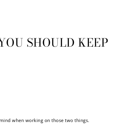
S YOU SHOULD KEEP
in mind when working on those two things.