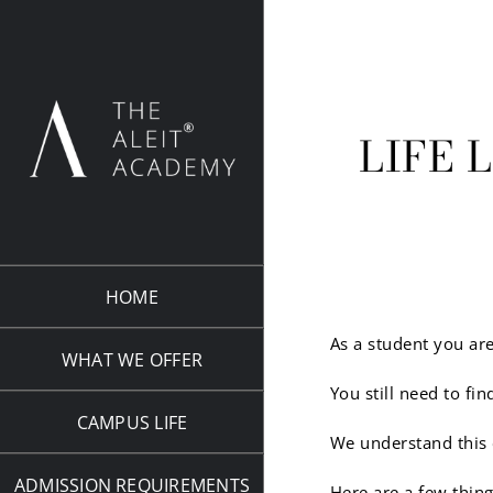
Skip
to
content
LIFE 
HOME
As a student you are
WHAT WE OFFER
You still need to f
CAMPUS LIFE
We understand this 
ADMISSION REQUIREMENTS
Here are a few thin