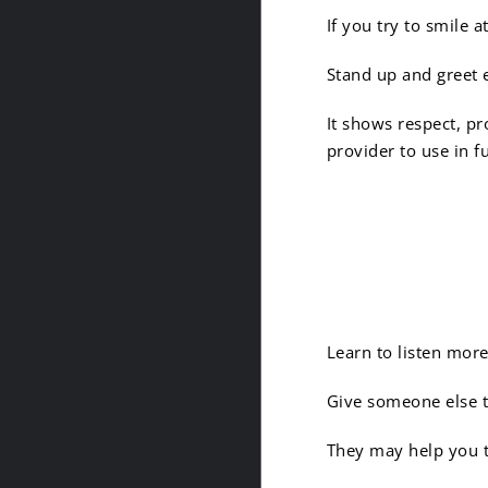
If you try to smile
Stand up and greet 
It shows respect, pr
provider to use in f
5. It’s 
Learn to listen more
Give someone else th
They may help you t