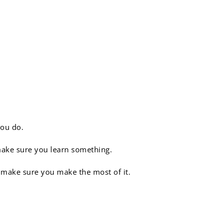
you do.
make sure you learn something.
o make sure you make the most of it.