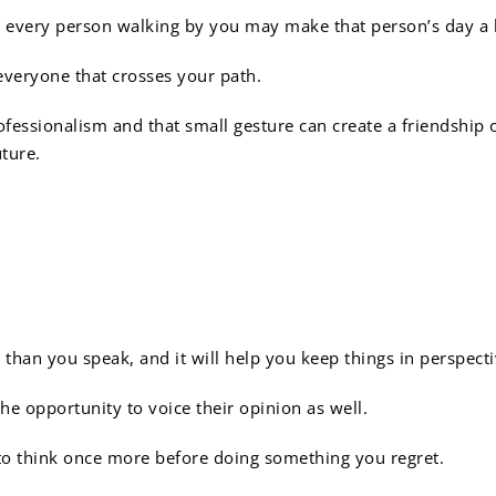
 at every person walking by you may make that person’s day a 
everyone that crosses your path.
ofessionalism and that small gesture can create a friendship 
uture.
not all about you:
 than you speak, and it will help you keep things in perspecti
e opportunity to voice their opinion as well.
o think once more before doing something you regret.