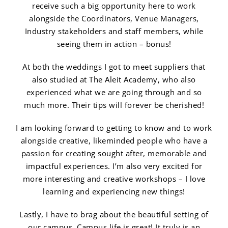
receive such a big opportunity here to work
alongside the Coordinators, Venue Managers,
Industry stakeholders and staff members, while
seeing them in action – bonus!
At both the weddings I got to meet suppliers that
also studied at The Aleit Academy, who also
experienced what we are going through and so
much more. Their tips will forever be cherished!
I am looking forward to getting to know and to work
alongside creative, likeminded people who have a
passion for creating sought after, memorable and
impactful experiences. I’m also very excited for
more interesting and creative workshops – I love
learning and experiencing new things!
Lastly, I have to brag about the beautiful setting of
our campus. Campus life is great! It truly is an