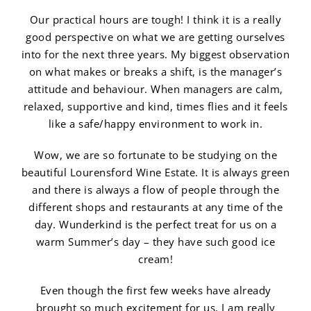
Our practical hours are tough! I think it is a really
good perspective on what we are getting ourselves
into for the next three years. My biggest observation
on what makes or breaks a shift, is the manager’s
attitude and behaviour. When managers are calm,
relaxed, supportive and kind, times flies and it feels
like a safe/happy environment to work in.
Wow, we are so fortunate to be studying on the
beautiful Lourensford Wine Estate. It is always green
and there is always a flow of people through the
different shops and restaurants at any time of the
day. Wunderkind is the perfect treat for us on a
warm Summer’s day – they have such good ice
cream!
Even though the first few weeks have already
brought so much excitement for us, I am really