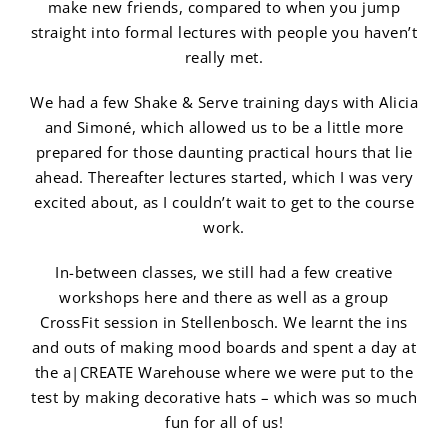
make new friends, compared to when you jump
straight into formal lectures with people you haven’t
really met.
We had a few Shake & Serve training days with Alicia
and Simoné, which allowed us to be a little more
prepared for those daunting practical hours that lie
ahead. Thereafter lectures started, which I was very
excited about, as I couldn’t wait to get to the course
work.
In-between classes, we still had a few creative
workshops here and there as well as a group
CrossFit session in Stellenbosch. We learnt the ins
and outs of making mood boards and spent a day at
the a|CREATE Warehouse where we were put to the
test by making decorative hats – which was so much
fun for all of us!