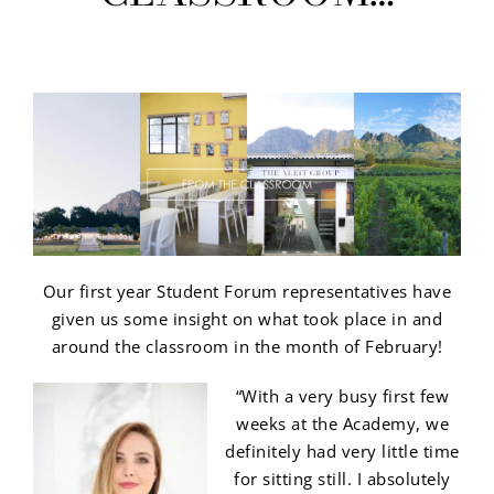
Our first year Student Forum representatives have
given us some insight on what took place in and
around the classroom in the month of February!
“With a very busy first few
weeks at the Academy, we
definitely had very little time
for sitting still. I absolutely