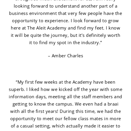
looking forward to understand another part of a
business environment that very few people have the
opportunity to experience. I look forward to grow
here at The Aleit Academy and find my feet. I know
it will be quite the journey, but it’s definitely worth
it to find my spot in the industry.”
– Amber Charles
“My first few weeks at the Academy have been
superb. I liked how we kicked off the year with some
information days, meeting all the staff members and
getting to know the campus. We even had a braai
with all the first years! During this time, we had the
opportunity to meet our fellow class mates in more
of a casual setting, which actually made it easier to