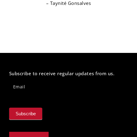
– Taynité Gonsalves
Subscribe to receive regular updates from us.
Newsletter
Footer
Email
Subscribe