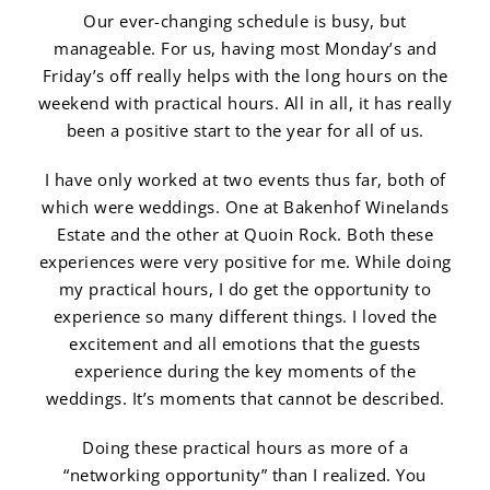
Our ever-changing schedule is busy, but
manageable. For us, having most Monday’s and
Friday’s off really helps with the long hours on the
weekend with practical hours. All in all, it has really
been a positive start to the year for all of us.
I have only worked at two events thus far, both of
which were weddings. One at Bakenhof Winelands
Estate and the other at Quoin Rock. Both these
experiences were very positive for me. While doing
my practical hours, I do get the opportunity to
experience so many different things. I loved the
excitement and all emotions that the guests
experience during the key moments of the
weddings. It’s moments that cannot be described.
Doing these practical hours as more of a
“networking opportunity” than I realized. You