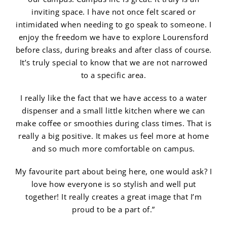
inviting space. I have not once felt scared or
intimidated when needing to go speak to someone. I
enjoy the freedom we have to explore Lourensford
before class, during breaks and after class of course.
It’s truly special to know that we are not narrowed
to a specific area.
I really like the fact that we have access to a water
dispenser and a small little kitchen where we can
make coffee or smoothies during class times. That is
really a big positive. It makes us feel more at home
and so much more comfortable on campus.
My favourite part about being here, one would ask? I
love how everyone is so stylish and well put
together! It really creates a great image that I’m
proud to be a part of.”