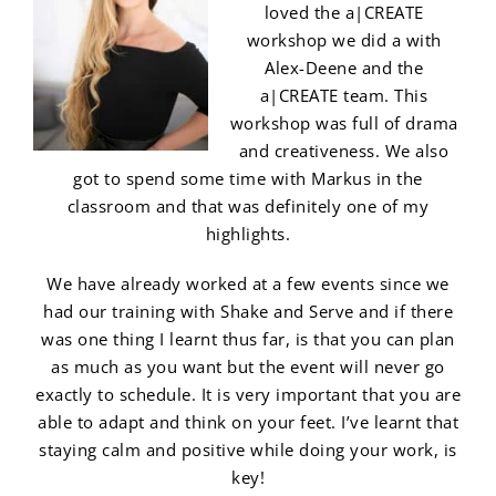
loved the a|CREATE
workshop we did a with
Alex-Deene and the
a|CREATE team. This
workshop was full of drama
and creativeness. We also
got to spend some time with Markus in the
classroom and that was definitely one of my
highlights.
We have already worked at a few events since we
had our training with Shake and Serve and if there
was one thing I learnt thus far, is that you can plan
as much as you want but the event will never go
exactly to schedule. It is very important that you are
able to adapt and think on your feet. I’ve learnt that
staying calm and positive while doing your work, is
key!