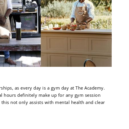
rships, as every day is a gym day at The Academy.
cal hours definitely make up for any gym session
his not only assists with mental health and clear