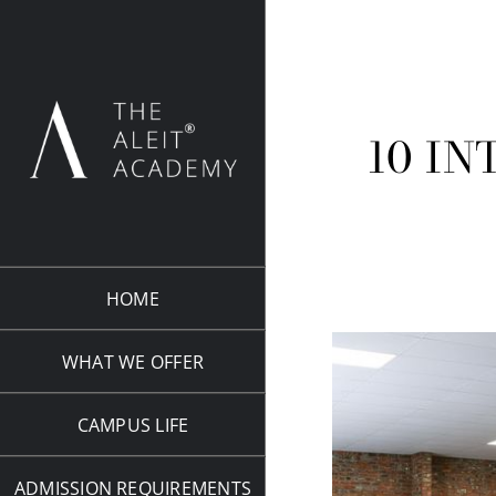
Skip
to
content
10 IN
HOME
WHAT WE OFFER
CAMPUS LIFE
ADMISSION REQUIREMENTS