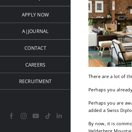
APPLY NOW
A|JOURNAL
CONTACT
CAREERS
There are a lot of 
RECRUITMENT
Perhaps you already
Perhaps you are awa
added a Swiss Dipl
Facebook
Instagram
YouTube
Tiktok
LinkedIn
By now, it is commo
Helderberg Mountai