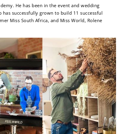
cademy. He has been in the event and wedding
p has successfully grown to build 11 successful
ormer Miss South Africa, and Miss World, Rolene