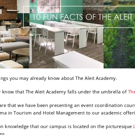
things you may already know about The Aleit Academy.
 know that The Aleit Academy falls under the umbrella of
The
re that we have been presenting an event coordination cours
oma in Tourism and Hotel Management to our academic offeri
n knowledge that our campus is located on the picturesque
ns.