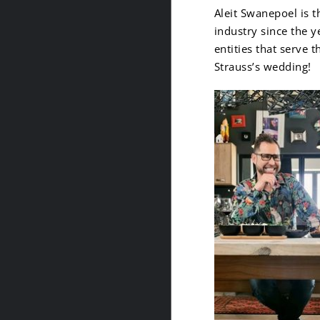
Aleit Swanepoel is 
industry since the y
entities that serve 
Strauss’s wedding!