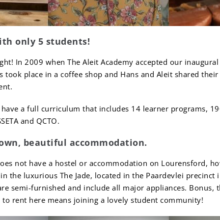
ith only 5 students!
ight! In 2009 when The Aleit Academy accepted our inaugural 
 took place in a coffee shop and Hans and Aleit shared their
ent.
have a full curriculum that includes 14 learner programs, 190
SSETA and QCTO.
 own, beautiful accommodation.
does not have a hostel or accommodation on Lourensford, h
in the luxurious The Jade, located in the Paardevlei precinc
re semi-furnished and include all major appliances. Bonus, t
g to rent here means joining a lovely student community!