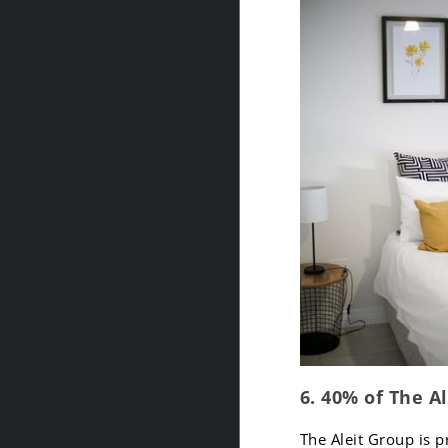
6. 40% of The A
The Aleit Group is p