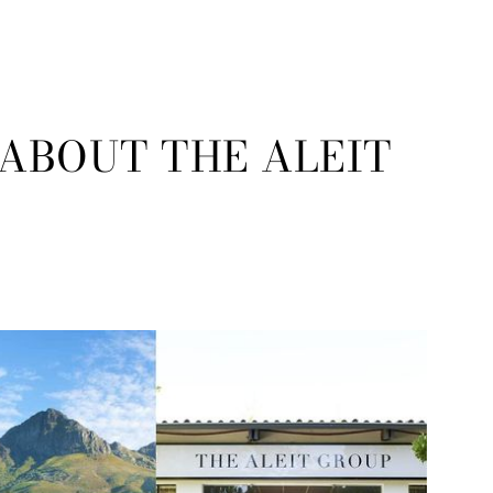
 ABOUT THE ALEIT