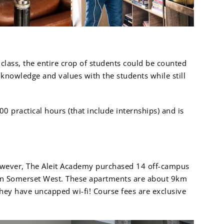
class, the entire crop of students could be counted
 knowledge and values with the students while still
0 practical hours (that include internships) and is
owever, The Aleit Academy purchased 14 off-campus
t in Somerset West. These apartments are about 9km
hey have uncapped wi-fi! Course fees are exclusive