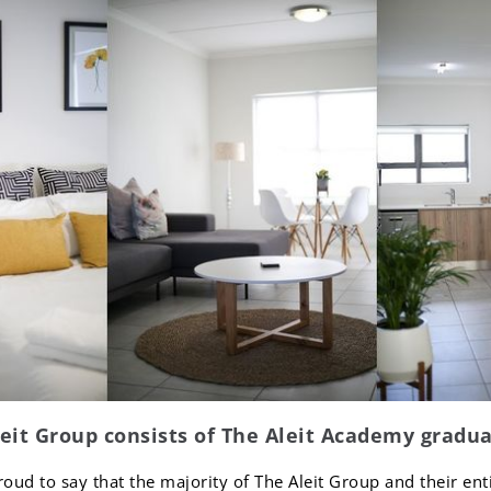
leit Group consists of The Aleit Academy gradua
roud to say that the majority of The Aleit Group and their en