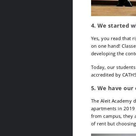
4. We started w
Yes, you read that r
on one hand! Classes
developing the cont
Today, our students 
accredited by CATH
5. We have our
The Aleit Academy 
apartments in 2019 
from campus, they a
of rent but choosin