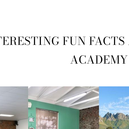
TERESTING FUN FACTS
ACADEMY