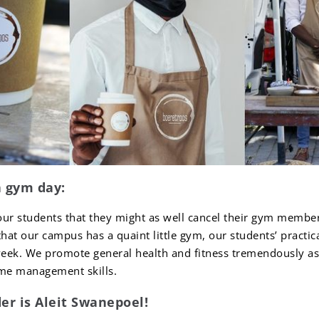
a gym day:
our students that they might as well cancel their gym membe
that our campus has a quaint little gym, our students’ practi
eek. We promote general health and fitness tremendously as t
ime management skills.
er is Aleit Swanepoel!