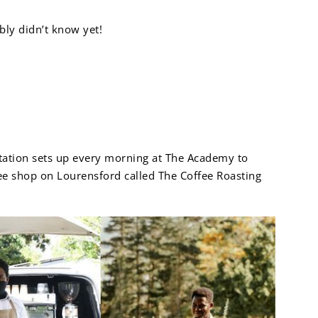
bly didn’t know yet!
Academy
tation sets up every morning at The Academy to
ffee shop on Lourensford called The Coffee Roasting