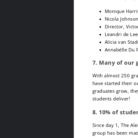
Monique Harri
Nicola Johnson
Director, Vict
Leandri de Lee
Alicia van Sta
Annabélle Du P
7. Many of our 
With almost 250 gra
have started their 
graduates grow, the
students deliver!
8. 10% of stude
Since day 1, The Ale
group has been made