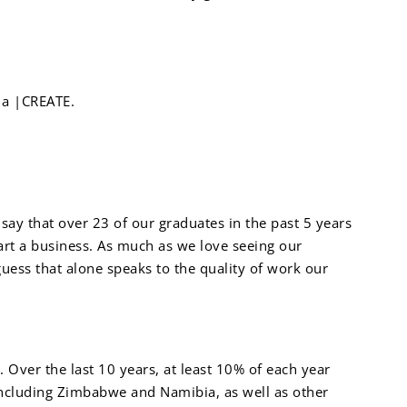
 a |CREATE.
ay that over 23 of our graduates in the past 5 years
art a business. As much as we love seeing our
ess that alone speaks to the quality of work our
. Over the last 10 years, at least 10% of each year
including Zimbabwe and Namibia, as well as other