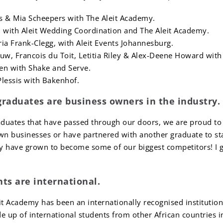
s & Mia Scheepers with The Aleit Academy.
 with Aleit Wedding Coordination and The Aleit Academy.
oria Frank-Clegg, with Aleit Events Johannesburg.
uw, Francois du Toit, Letitia Riley & Alex-Deene Howard with
den with Shake and Serve.
lessis with Bakenhof.
graduates are business owners in the industry.
duates that have passed through our doors, we are proud to s
own businesses or have partnered with another graduate to st
y have grown to become some of our biggest competitors! I gu
nts are international.
it Academy has been an internationally recognised institution
 up of international students from other African countries 