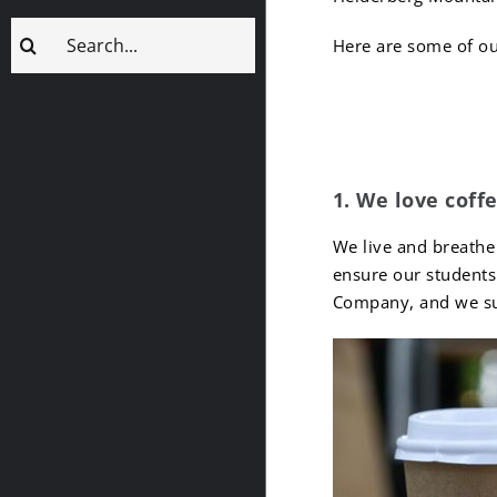
Search
Here are some of ou
for:
10 Fun 
1. We love coffe
We live and breathe
ensure our students 
Company, and we sup