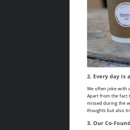
2. Every day is 
We often joke with 
Apart from the fact 
missed during the w
thoughts but also t
3. Our Co-Found