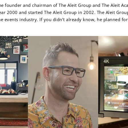
the founder and chairman of The Aleit Group and The Aleit A
ear 2000 and started The Aleit Group in 2002. The Aleit Grou
the events industry. If you didn’t already know, he planned f