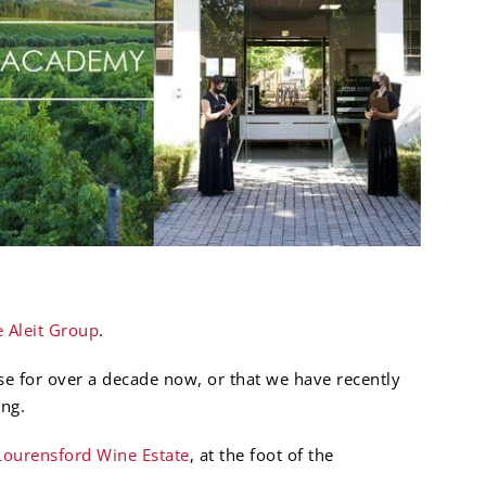
 Aleit Group
.
e for over a decade now, or that we have recently
ng.
Lourensford Wine Estate
, at the foot of the