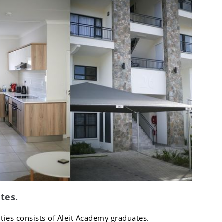
tes.
tities consists of Aleit Academy graduates.