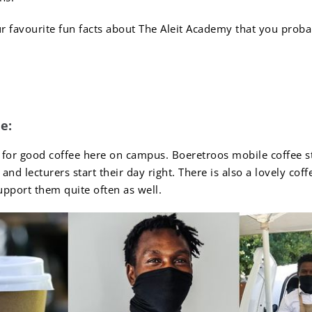
r favourite fun facts about The Aleit Academy that you proba
Facts About The Aleit 
e:
 for good coffee here on campus. Boeretroos mobile coffee s
and lecturers start their day right. There is also a lovely co
port them quite often as well.